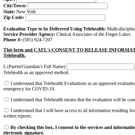
City/Town:
State:
New York
Zip Code:
Evaluation Type to be Delivered Using Telehealth:
Multi-discipli
Service Provider Agency:
Clinical Associates of the Finger Lakes
Phone #:
(585) 924-7207
This form and CAFL's CONSENT TO RELEASE INFORMATION fo
Telehealth.
I, (Parent/Guardian's Full Name)
Telehealth as an approved method.
I understand that Telehealth Evaluations as an approved evaluation
emergency for COVID-19.
I understand that Telehealth means that the evaluation will be c
I understand that I will have access to all information resulting f
written reports.
By checking this box, I consent to the services and informatio
electronic signature.