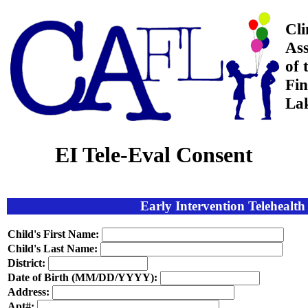
Cli
Ass
of 
Fin
La
EI Tele-Eval Consent
Early Intervention Telehealt
Child's First Name:
Child's Last Name:
District:
Date of Birth (MM/DD/YYYY):
Address:
Apt#: